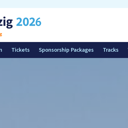
g
m
Tickets
Sponsorship Packages
Tracks