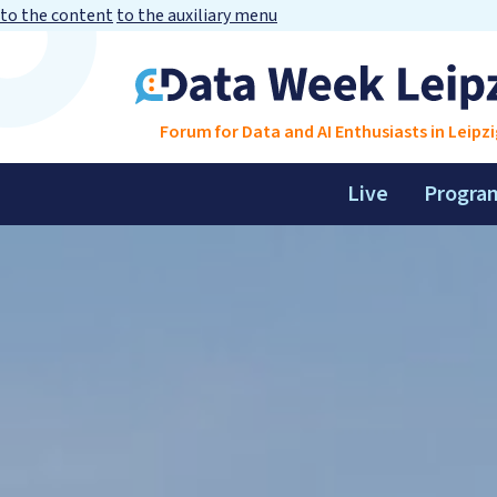
to the content
to the auxiliary menu
Forum for Data and AI Enthusiasts in Leipzi
Live
Progra