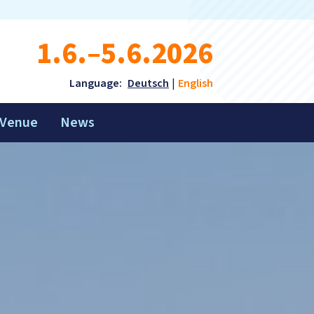
1.6.–5.6.2026
Language:
Deutsch
English
Venue
News