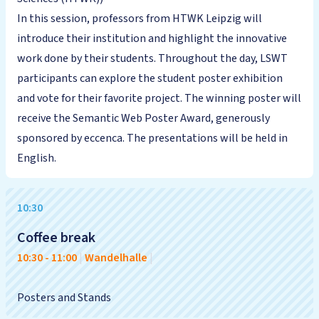
In this session, professors from HTWK Leipzig will
introduce their institution and highlight the innovative
work done by their students. Throughout the day, LSWT
participants can explore the student poster exhibition
and vote for their favorite project. The winning poster will
receive the Semantic Web Poster Award, generously
sponsored by eccenca. The presentations will be held in
English.
10:30
Coffee break
10:30
-
11:00
|
Wandelhalle
|
Posters and Stands