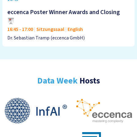
eccenca Poster Winner Awards and Closing
16:45
-
17:00
|
Sitzungssaal
|
English
Dr. Sebastian Tramp (eccenca GmbH)
Data Week
Hosts