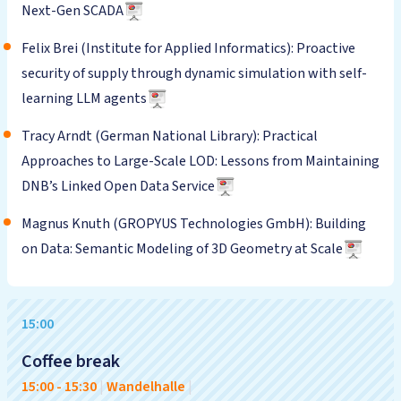
Next-Gen SCADA
Felix Brei (Institute for Applied Informatics): Proactive
security of supply through dynamic simulation with self-
learning LLM agents
Tracy Arndt (German National Library): Practical
Approaches to Large-Scale LOD: Lessons from Maintaining
DNB’s Linked Open Data Service
Magnus Knuth (GROPYUS Technologies GmbH): Building
on Data: Semantic Modeling of 3D Geometry at Scale
15:00
Coffee break
15:00
-
15:30
|
Wandelhalle
|