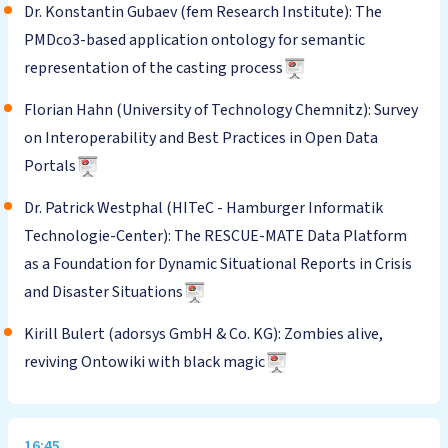
Dr. Konstantin Gubaev (fem Research Institute): The
PMDco3-based application ontology for semantic
representation of the casting process
Florian Hahn (University of Technology Chemnitz): Survey
on Interoperability and Best Practices in Open Data
Portals
Dr. Patrick Westphal (HITeC - Hamburger Informatik
Technologie-Center): The RESCUE-MATE Data Platform
as a Foundation for Dynamic Situational Reports in Crisis
and Disaster Situations
Kirill Bulert (adorsys GmbH & Co. KG): Zombies alive,
reviving Ontowiki with black magic
16:45