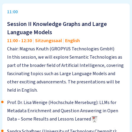
11:00
Session II Knowledge Graphs and Large
Language Models
11:00
-
12:30
|
Sitzungssaal
|
English
Chair: Magnus Knuth (GROPYUS Technologies GmbH)
In this session, we will explore Semantic Technologies as
part of the broader field of Artificial Intelligence, covering
fascinating topics such as Large Language Models and
other exciting advancements. The presentations will be
held in English.
Prof. Dr. Lisa Wenige (Hochschule Merseburg): LLMs for
Metadata Enrichment and Question Answering in Open
Data – Some Results and Lessons Learned
Sandra Schaftner (University of Technology Chemnitz):