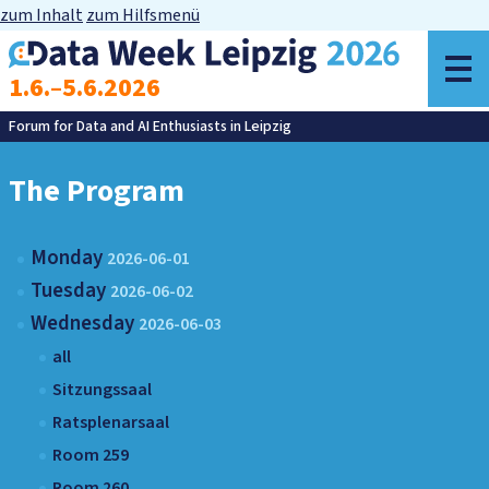
zum Inhalt
zum Hilfsmenü
o
1.6.–5.6.2026
m
Forum for Data and AI Enthusiasts in Leipzig
The Program
Monday
2026-06-01
Tuesday
2026-06-02
Wednesday
2026-06-03
all
Sitzungssaal
Ratsplenarsaal
Room 259
Room 260