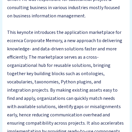
consulting business in various industries mostly focused
on business information management.
This keynote introduces the application marketplace for
eccenca Corporate Memory, a new approach to delivering
knowledge- and data-driven solutions faster and more
efficiently. The marketplace serves as a cross-
organizational hub for reusable solutions, bringing
together key building blocks such as ontologies,
vocabularies, taxonomies, Python plugins, and
integration projects. By making existing assets easy to
find and apply, organizations can quickly match needs
with available solutions, identify gaps or misalignments
early, hence reducing communication overhead and
ensuring compatibility across projects. It also accelerates
implementation by providing ready-to-use components