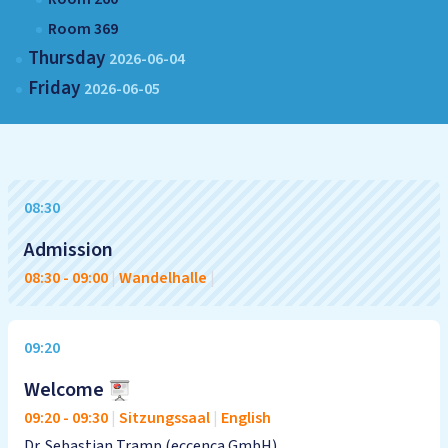
Room 369
Thursday
2026-06-04
Friday
2026-06-05
08:30
Admission
08:30
-
09:00
|
Wandelhalle
|
09:20
Welcome
09:20
-
09:30
|
Sitzungssaal
|
English
Dr. Sebastian Tramp (eccenca GmbH)