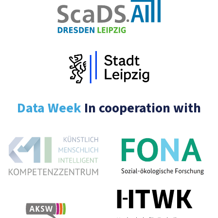
Data Week
In cooperation with