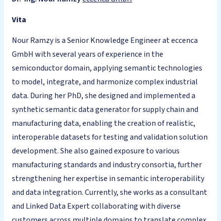
Vita
Nour Ramzy is a Senior Knowledge Engineer at eccenca
GmbH with several years of experience in the
semiconductor domain, applying semantic technologies
to model, integrate, and harmonize complex industrial
data. During her PhD, she designed and implemented a
synthetic semantic data generator for supply chain and
manufacturing data, enabling the creation of realistic,
interoperable datasets for testing and validation solution
development. She also gained exposure to various
manufacturing standards and industry consortia, further
strengthening her expertise in semantic interoperability
and data integration. Currently, she works as a consultant
and Linked Data Expert collaborating with diverse
customers across multiple domains to translate complex