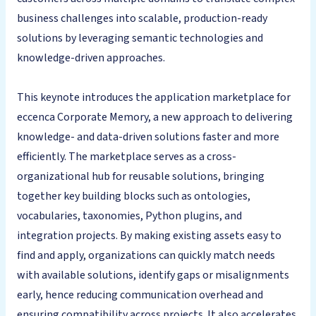
business challenges into scalable, production-ready
solutions by leveraging semantic technologies and
knowledge-driven approaches.
This keynote introduces the application marketplace for
eccenca Corporate Memory, a new approach to delivering
knowledge- and data-driven solutions faster and more
efficiently. The marketplace serves as a cross-
organizational hub for reusable solutions, bringing
together key building blocks such as ontologies,
vocabularies, taxonomies, Python plugins, and
integration projects. By making existing assets easy to
find and apply, organizations can quickly match needs
with available solutions, identify gaps or misalignments
early, hence reducing communication overhead and
ensuring compatibility across projects. It also accelerates