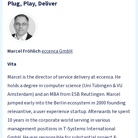
Plug, Play, Deliver
Marcel Fröhlich
eccenca GmbH
Vita
Marcel is the director of service delivery at eccenca. He
holds a degree in computer science (Uni Tübingen & VU
Amsterdam) and an MBA from ESB Reutlingen. Marcel
jumped early into the Berlin ecosystem in 2000 founding
relevantive, a user experience startup. Afterwards he spent
10 years in the corporate world serving in various
management positions in T‑Systems International
GmbH. He was responsible for substantial project &