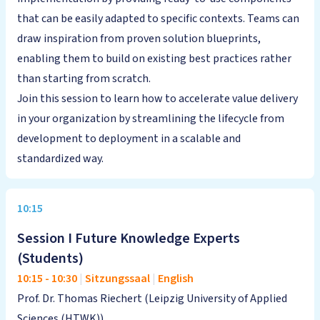
that can be easily adapted to specific contexts. Teams can
draw inspiration from proven solution blueprints,
enabling them to build on existing best practices rather
than starting from scratch.
Join this session to learn how to accelerate value delivery
in your organization by streamlining the lifecycle from
development to deployment in a scalable and
standardized way.
10:15
Session I Future Knowledge Experts
(Students)
10:15
-
10:30
|
Sitzungssaal
|
English
Prof. Dr. Thomas Riechert (Leipzig University of Applied
Sciences (HTWK))