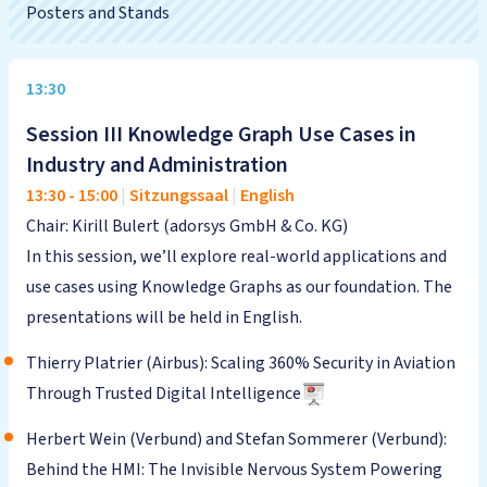
Posters and Stands
13:30
Session III Knowledge Graph Use Cases in
Industry and Administration
13:30
-
15:00
|
Sitzungssaal
|
English
Chair: Kirill Bulert (adorsys GmbH & Co. KG)
In this session, we’ll explore real-world applications and
use cases using Knowledge Graphs as our foundation. The
presentations will be held in English.
Thierry Platrier (Airbus): Scaling 360% Security in Aviation
Through Trusted Digital Intelligence
Herbert Wein (Verbund) and Stefan Sommerer (Verbund):
Behind the HMI: The Invisible Nervous System Powering