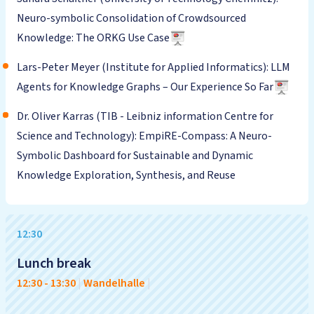
Neuro-symbolic Consolidation of Crowdsourced
Knowledge: The ORKG Use Case
Lars-Peter Meyer (Institute for Applied Informatics): LLM
Agents for Knowledge Graphs – Our Experience So Far
Dr. Oliver Karras (TIB - Leibniz information Centre for
Science and Technology): EmpiRE-Compass: A Neuro-
Symbolic Dashboard for Sustainable and Dynamic
Knowledge Exploration, Synthesis, and Reuse
12:30
Lunch break
12:30
-
13:30
|
Wandelhalle
|