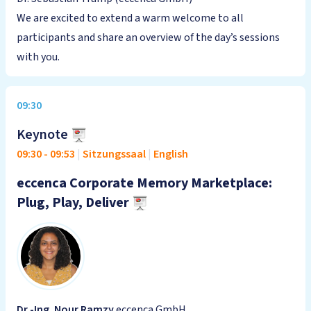
We are excited to extend a warm welcome to all
participants and share an overview of the day’s sessions
with you.
09:30
Keynote
09:30
-
09:53
|
Sitzungssaal
|
English
eccenca Corporate Memory Marketplace:
Plug, Play, Deliver
Dr.-Ing. Nour Ramzy
eccenca GmbH